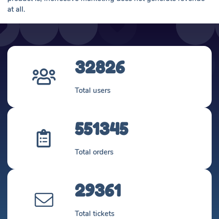
at all.
32826
Total users
551345
Total orders
29361
Total tickets