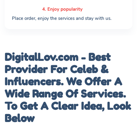
4. Enjoy popularity
Place order, enjoy the services and stay with us.
DigitalLov.com - Best
Provider For Celeb &
Influencers. We Offer A
Wide Range Of Services.
To Get A Clear Idea, Look
Below