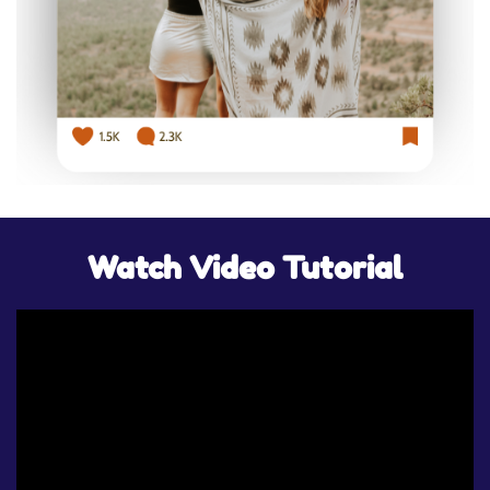
Watch Video Tutorial