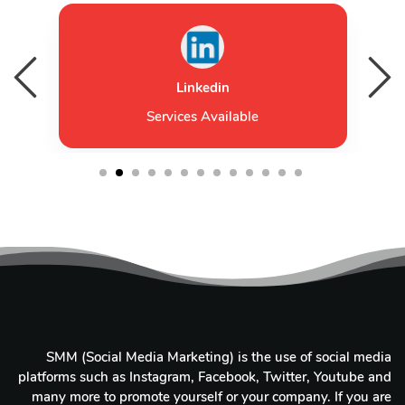
Linkedin
Services Available
1
2
3
4
5
6
7
8
9
10
11
12
13
SMM (Social Media Marketing) is the use of social media
platforms such as Instagram, Facebook, Twitter, Youtube and
many more to promote yourself or your company. If you are