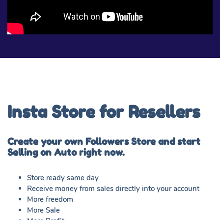
Insta Store for Resellers
Create your own Followers Store and start
Selling on Auto right now.
Store ready same day
Receive money from sales directly into your account
More freedom
More Sale