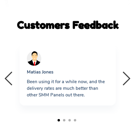
Customers Feedback
Matias Jones
L
re
Been using it for a while now, and the
B
delivery rates are much better than
P
other SMM Panels out there.
P
t
1
2
3
4