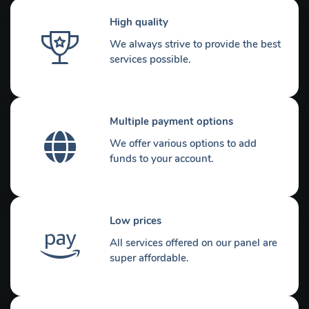
High quality
We always strive to provide the best
services possible.
Multiple payment options
We offer various options to add
funds to your account.
Low prices
All services offered on our panel are
super affordable.