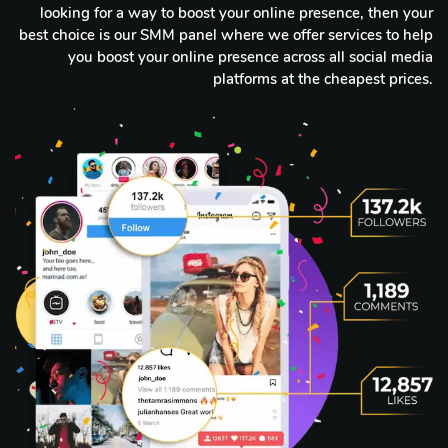
looking for a way to boost your online presence, then your
best choice is our SMM panel where we offer services to help
you boost your online presence across all social media
platforms at the cheapest prices.