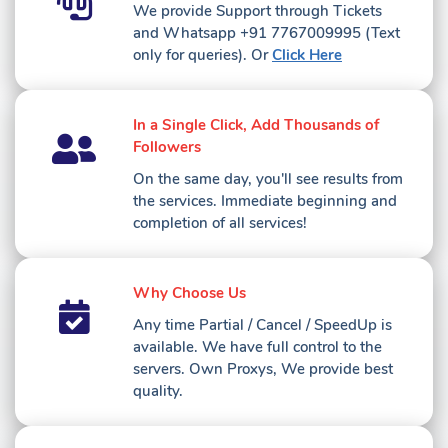
We provide Support through Tickets
and Whatsapp ‪+91 7767009995 ‬(Text
only for queries)
. Or
Click Here
In a Single Click, Add Thousands of
Followers
On the same day, you'll see results from
the services. Immediate beginning and
completion of all services!
Why Choose Us
Any time Partial / Cancel / SpeedUp is
available. We have full control to the
servers. Own Proxys, We provide best
quality.