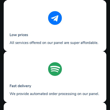
Low prices
All services offered on our panel are super affordable.
Fast delivery
We provide automated order processing on our panel.