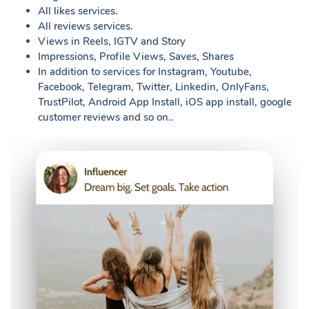
All likes services.
All reviews services.
Views in Reels, IGTV and Story
Impressions, Profile Views, Saves, Shares
In addition to services for Instagram, Youtube,
Facebook, Telegram, Twitter, Linkedin, OnlyFans,
TrustPilot, Android App Install, iOS app install, google
customer reviews and so on..