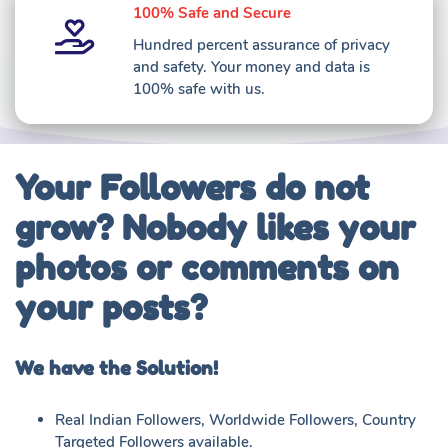
100% Safe and Secure
Hundred percent assurance of privacy
and safety. Your money and data is
100% safe with us.
Your Followers do not
grow? Nobody likes your
photos or comments on
your posts?
We have the Solution!
Real Indian Followers, Worldwide Followers, Country
Targeted Followers available.