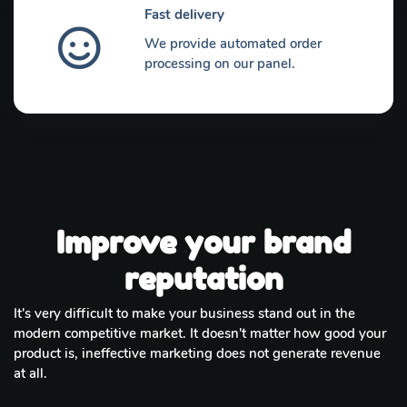
Fast delivery
We provide automated order
processing on our panel.
Improve your brand
reputation
It's very difficult to make your business stand out in the
modern competitive market. It doesn't matter how good your
product is, ineffective marketing does not generate revenue
at all.