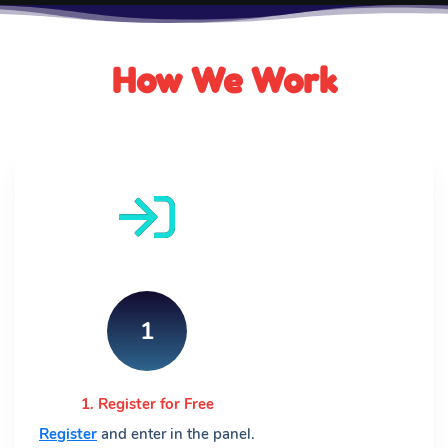
How We Work
1
1. Register for Free
Register
and enter in the panel.