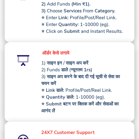
2)
Add Funds
(Min ₹1).
3)
Choose
Services
From
Category.
⭐️ Enter
Link:
Profile/Post/Reel Link.
⭐️ Enter
Quantity:
1-10000 (eg).
⭐️ Click on
Submit
and Instant Results.
ऑर्डर केसे लगाये
1) साइन इन / साइन अप करें
2)
Funds
डाले (
न्यूनतम 1rs)
3) साइन अप करने के बाद दी गई सूची से सेवा का
चयन करें
⭐️
Link
डाले
:
Profile/Post/Reel Link.
⭐️
Quantity
डाले
:
1-10000 (eg).
⭐️
Submit
बटन पर क्लिक करें
और सेवाओं का
आनंद लें
24X7 Customer Support