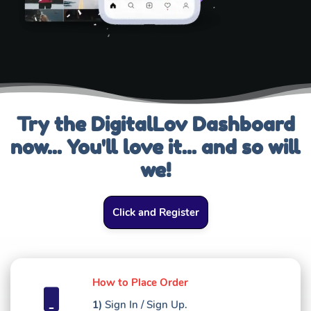
Try the DigitalLov Dashboard
now... You'll love it... and so will
we!
Click and Register
How to Place Order
1)
Sign In / Sign Up.