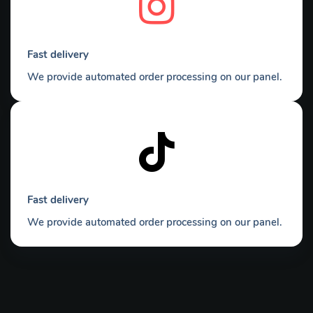
Fast delivery
We provide automated order processing on our panel.
Fast delivery
We provide automated order processing on our panel.