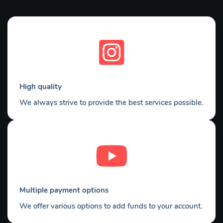
High quality
We always strive to provide the best services possible.
Multiple payment options
We offer various options to add funds to your account.