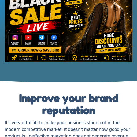
Improve your brand
reputation
It's very difficult to make your business stand out in the
modern competitive market. It doesn't matter how good your
product is, ineffective marketing does not generate revenue