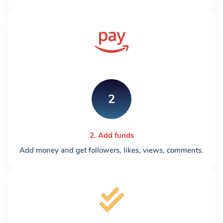
2
2. Add funds
Add money and get followers, likes, views, comments.