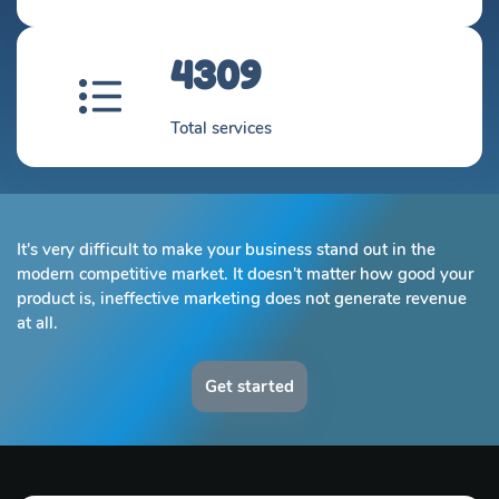
4309
Total services
It's very difficult to make your business stand out in the
modern competitive market. It doesn't matter how good your
product is, ineffective marketing does not generate revenue
at all.
Get started