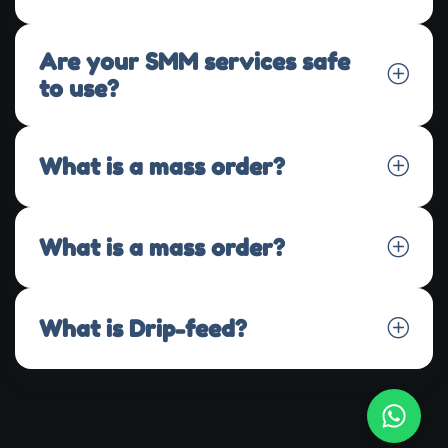
Are your SMM services safe
to use?
What is a mass order?
What is a mass order?
What is Drip-feed?