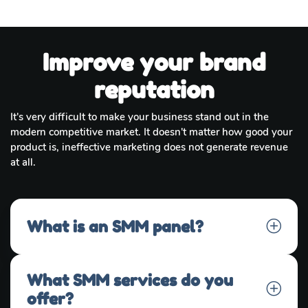
Improve your brand
reputation
It's very difficult to make your business stand out in the
modern competitive market. It doesn't matter how good your
product is, ineffective marketing does not generate revenue
at all.
What is an SMM panel?
What SMM services do you
offer?