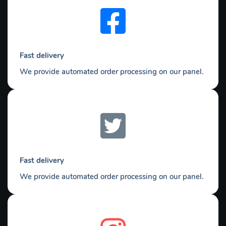
Fast delivery
We provide automated order processing on our panel.
Fast delivery
We provide automated order processing on our panel.