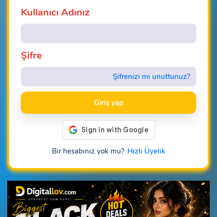
Kullanıcı Adınız
Şifre
Şifrenizi mi unuttunuz?
Giriş yap
Bir hesabınız yok mu?
Hızlı Üyelik