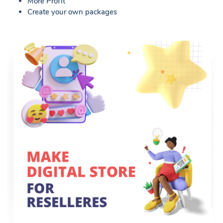
More Profit
Create your own packages