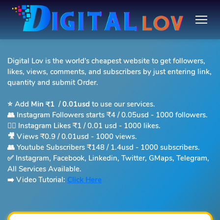
Digital Lov is the world's cheapest website to get followers,
likes, views, comments, and subscribers by just entering link,
quantity and submit Order.
⭐️ Add
Min ₹1
/
0.01usd
to use our services.
👥 Instagram Followers starts
₹4 / 0.05usd -
1000 followers.
❤️‍🔥 Instagram Likes ₹1 / 0.01 usd - 1000 likes.
🎥 Views ₹0.9 / 0.01usd - 1000 views.
👥 Youtube Subscribers ₹148 / 1.4usd - 1000 subscribers.
✅ Instagram, Facebook, Linkedin, Twitter, GMaps, Telegram,
All Services Available.
➡️ Video Tutorial:
Click Here