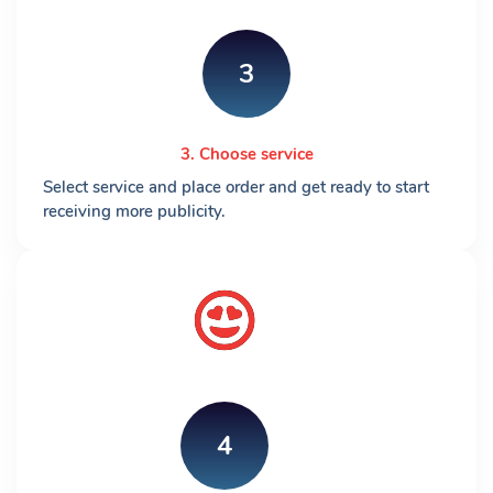
3
3. Choose service
Select service and place order and get ready to start
receiving more publicity.
4